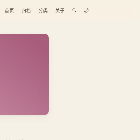
🌙
首页
归档
分类
关于
🔍