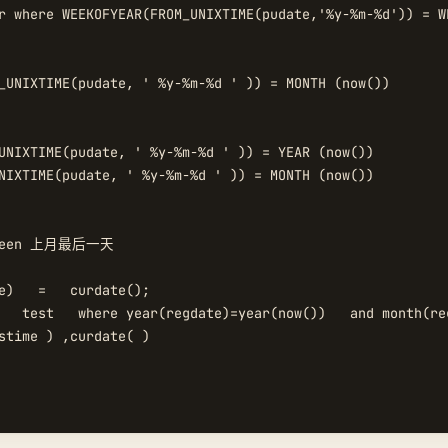
r where WEEKOFYEAR(FROM_UNIXTIME(pudate,'%y-%m-%d')) = WE
_UNIXTIME(pudate, ' %y-%m-%d ' )) = MONTH (now())  

UNIXTIME(pudate, ' %y-%m-%d ' )) = YEAR (now())  

NIXTIME(pudate, ' %y-%m-%d ' )) = MONTH (now())  

tween 上月最后一天  

e)   =   curdate();  

   test   where year(regdate)=year(now())   and month(re
stime ) ,curdate( )  
