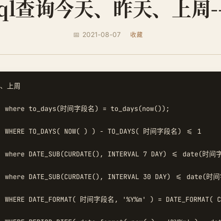
sql查询今天、昨天、上周-
📅 2021-08-07
收藏
、上周

 where to_days(时间字段名) = to_days(now());  

 WHERE TO_DAYS( NOW( ) ) - TO_DAYS( 时间字段名) <= 1  

 where DATE_SUB(CURDATE(), INTERVAL 7 DAY) <= date(时间
 where DATE_SUB(CURDATE(), INTERVAL 30 DAY) <= date(时
 WHERE DATE_FORMAT( 时间字段名, '%Y%m' ) = DATE_FORMAT( CU