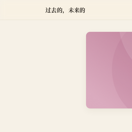
过去的，未来的