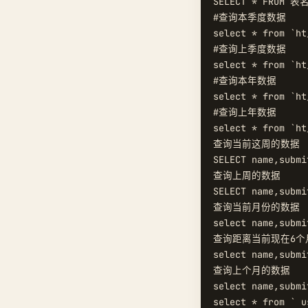
SELECT * FROM 表名
#查询本季度数据  

select * from `ht
#查询上季度数据  

select * from `ht
#查询本年数据  

select * from `ht
#查询上年数据  

select * from `ht
查询当前这周的数据  
SELECT name,submi
查询上周的数据  

SELECT name,submi
查询当前月份的数据  
select name,submi
查询距离当前现在6个月
select name,submi
查询上个月的数据  

select name,submi
select * from ` u