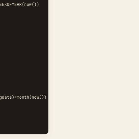
EKOFYEAR(now())  

gdate)=month(now())   and day(regdate)=day(now())  
