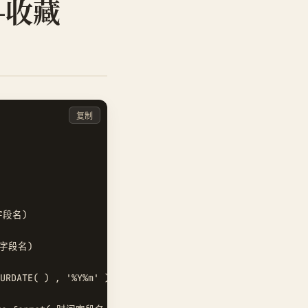
-收藏
复制
字段名)  

间字段名)  

RDATE( ) , '%Y%m' )  
