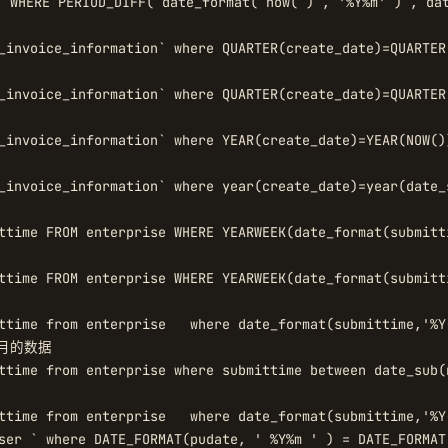
 WHERE PERIOD_DIFF( date_format( now( ) , '%Y%m' ) , d
_invoice_information` where QUARTER(create_date)=QUARTER(
_invoice_information` where QUARTER(create_date)=QUARTER
_invoice_information` where YEAR(create_date)=YEAR(NOW())
_invoice_information` where year(create_date)=year(date_
 

ttime FROM enterprise WHERE YEARWEEK(date_format(submitt
ttime FROM enterprise WHERE YEARWEEK(date_format(submitt


ttime from enterprise   where date_format(submittime,'%Y
的数据  

ttime from enterprise where submittime between date_sub(
ttime from enterprise   where date_format(submittime,'%Y
ser ` where DATE_FORMAT(pudate, ' %Y%m ' ) = DATE_FORMAT