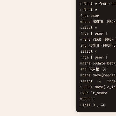
select * from use
select *   

from user

where MONTH (FROM
select *   

from [ user ]   

where YEAR (FROM_
and MONTH (FROM_U
select *   

from [ user ]   

where pudate be
and 下月第一天  

where date(regdat
select   *   from
SELECT date( c_in
FROM `t_score`  

WHERE 1  
