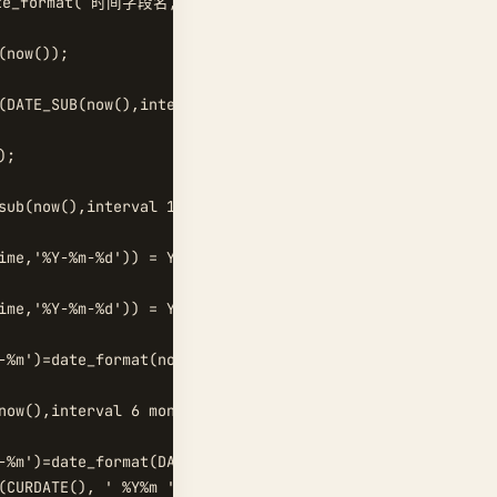
ate_format( 时间字段名, '%Y%m' ) ) =1  

now());  

(DATE_SUB(now(),interval 1 QUARTER));  

;  

sub(now(),interval 1 year));  

ime,'%Y-%m-%d')) = YEARWEEK(now());  

ime,'%Y-%m-%d')) = YEARWEEK(now())-1;  

-%m')=date_format(now(),'%Y-%m')  

now(),interval 6 month) and now();  

-%m')=date_format(DATE_SUB(curdate(), INTERVAL 1 MONTH),'
(CURDATE(), ' %Y%m ' ) ;  
