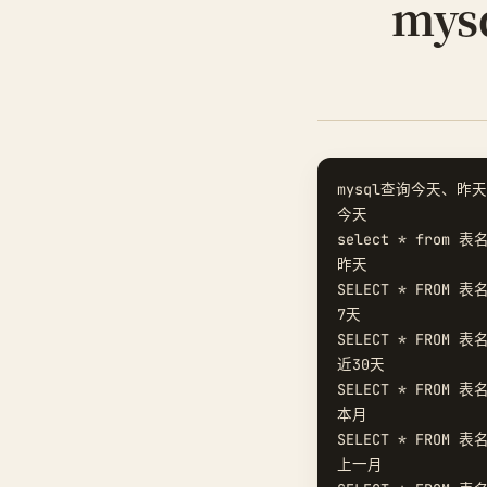
my
mysql查询今天、昨天
今天  

select * from 表名
昨天  

SELECT * FROM 表名
7天  

SELECT * FROM 表名
近30天  

SELECT * FROM 表名
本月  

SELECT * FROM 表名
上一月  
