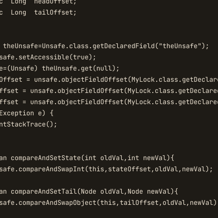
c  Long  headOffset;

c  Long  tailOffset;

 theUnsafe=Unsafe.class.getDeclaredField("theUnsafe");

safe.setAccessible(true);

e=(Unsafe) theUnsafe.get(null);

Offset = unsafe.objectFieldOffset(MyLock.class.getDeclare
ffset = unsafe.objectFieldOffset(MyLock.class.getDeclared
ffset = unsafe.objectFieldOffset(MyLock.class.getDeclared
Exception e) {

ntStackTrace();

an compareAndSetState(int oldVal,int newVal){

safe.compareAndSwapInt(this,stateOffset,oldVal,newVal);

an compareAndSetTail(Node oldVal,Node newVal){

safe.compareAndSwapObject(this,tailOffset,oldVal,newVal);