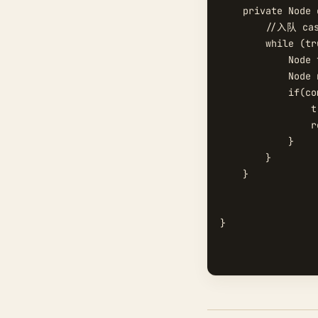
    private Node 
        //入队 c
        while (tru
            Node 
            Node 
            if(co
                t
                r
            }

        }

    }

}
