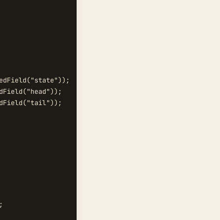
dField("state"));

Field("head"));

Field("tail"));


