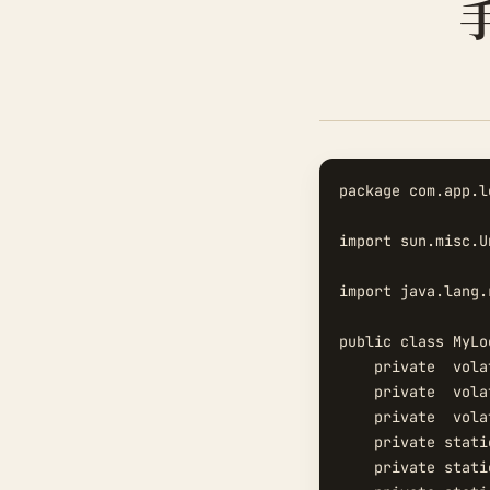
package com.app.l
import sun.misc.Un
import java.lang.
public class MyLoc
    private  vola
    private  vola
    private  vola
    private stati
    private stati