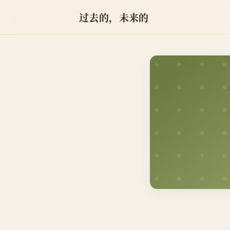
过去的，未来的