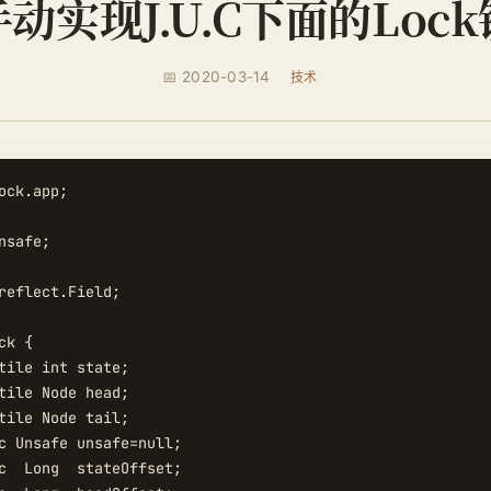
手动实现J.U.C下面的Lock
📅 2020-03-14
技术
ock.app;

safe;

reflect.Field;

k {

tile int state;

tile Node head;

tile Node tail;

c Unsafe unsafe=null;

c  Long  stateOffset;
