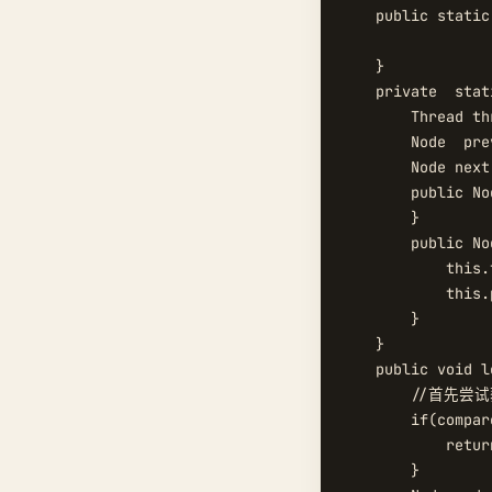
    public static
    }

    private  stat
        Thread thr
        Node  prev
        Node next;
        public Nod
        }

        public No
            this.
            this.
        }

    }

    public void lo
        //首先尝
        if(compar
            return
        }
