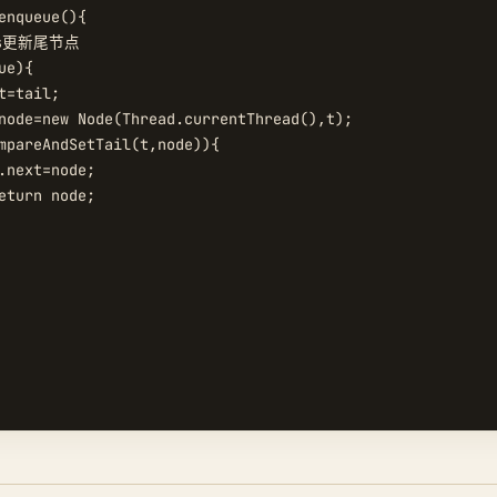
enqueue(){

as更新尾节点

e){

t=tail;

node=new Node(Thread.currentThread(),t);

mpareAndSetTail(t,node)){

.next=node;

eturn node;
