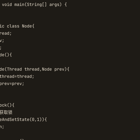
 void main(String[] args) {

ic class Node{

ead;

;



e(){

de(Thread thread,Node prev){

thread=thread;

prev=prev;

ck(){

试获取锁

eAndSetState(0,1)){

;
