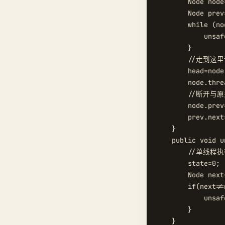
        Node node
        Node prev
        while (no
            unsaf
        }

        //走到
        head=node;
        node.thre
        //断开与
        node.prev=
        prev.next=
    }

    public void u
        //单线程执
        state=0;

        Node next
        if(next!=n
            unsaf
        }

    }
