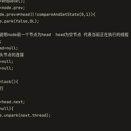
=enqueue();

=node.prev;

de.prev!=head||!compareAndSetState(0,1)){

e.park(false,0L);

这里说明node前一个节点为head  head为空节点 代表当前正在执行的线程



ad=null;

原头节点的连接

null;

null;

nlock(){

行

=head.next;

ull){

e.unpark(next.thread);
