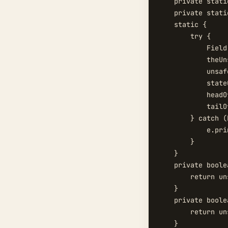
    private stati
    private stati
    static {

        try {

            Field
            theUn
            unsaf
            state
            headO
            tailO
        } catch (
            e.pri
        }

    }

    private boole
        return un
    }

    private boole
        return un
    }
