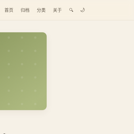
🌙
首页
归档
分类
关于
🔍