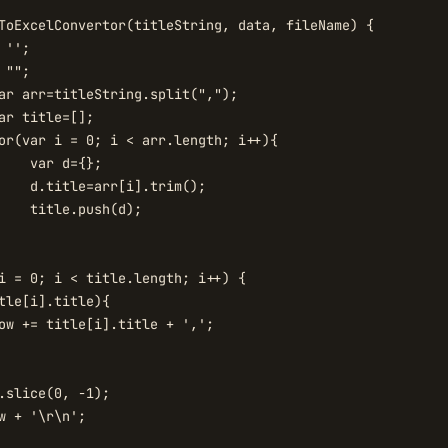
ToExcelConvertor(titleString, data, fileName) {

'';

"";

i = 0; i < title.length; i++) {

tle[i].title){

ow += title[i].title + ',';

.slice(0, -1);

w + '\r\n';
