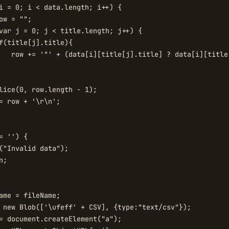
i = 0; i < data.length; i++) {

ow = "";

var j = 0; j < title.length; j++) {

f(title[j].title){

   row += '"' + (data[i][title[j].title] ? data[i][title
lice(0, row.length - 1);

= row + '\r\n';

= '') {

("Invalid data");

;

ame = fileName;

 new Blob(['\ufeff' + CSV], {type:"text/csv"});

= document.createElement("a");
