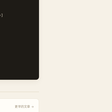
]

更早的文章 →