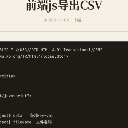
前端js导出CSV
📅 2021-11-06
前端
BLIC "-//W3C//DTD HTML 4.01 Transitional//EN"

ww.w3.org/TR/html4/loose.dtd">

/title>

t/javascript">

ject} data   值列key-val

bject} fileName  文件名称
