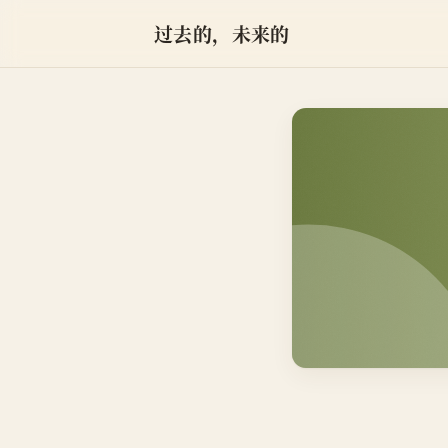
过去的，未来的