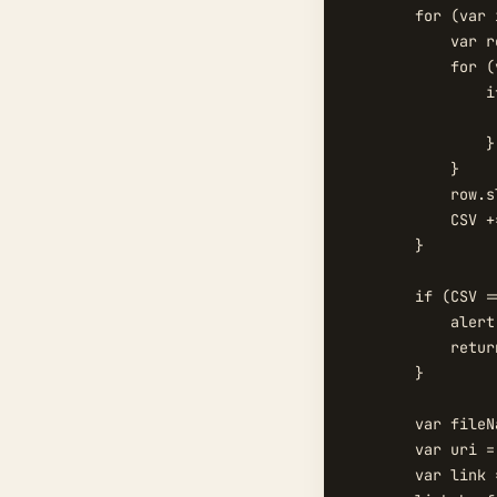
        for (var 
            var r
            for (
                i
                 
                }

            }

            row.s
            CSV +
        }

        if (CSV =
            alert
            return
        }

        var fileN
        var uri =
        var link 