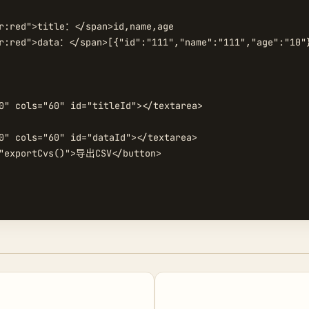
r:red">title：</span>id,name,age

r:red">data：</span>[{"id":"111","name":"111","age":"10"}
0" cols="60" id="titleId"></textarea>

0" cols="60" id="dataId"></textarea>

"exportCvs()">导出CSV</button>
