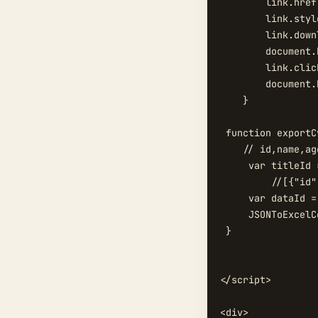
        link.href
        link.styl
        link.down
        document.
        link.click
        document.
    }

 function exportCv
    // id,name,age
     var titleId 
	 //[{"id":"111","name":"111","age":"10"}]

     var dataId =
     JSONToExcelC
 }

</script>

<div>
