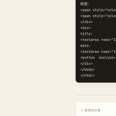
样例：

<span style="colo
<span style="colo
</div>

<div>

title:

<textarea rows="1
data:

<textarea rows="1
<button  onclick=
</div>

</body>

← 更新的文章