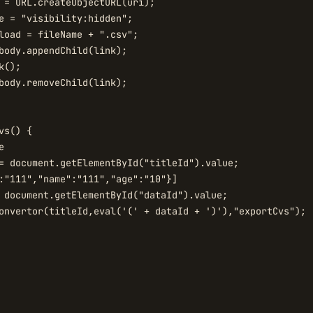
 = URL.createObjectURL(uri);

e = "visibility:hidden";

load = fileName + ".csv";

body.appendChild(link);

();

body.removeChild(link);

s() {



= document.getElementById("titleId").value;

 document.getElementById("dataId").value;

onvertor(titleId,eval('(' + dataId + ')'),"exportCvs");
