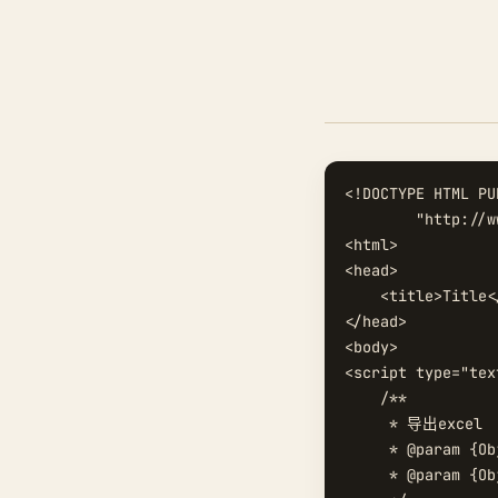
<!DOCTYPE HTML PU
        "http://w
<html>

<head>

    <title>Title<
</head>

<body>

<script type="tex
    /**

     * 导出excel

     * @param {Ob
     * @param {O