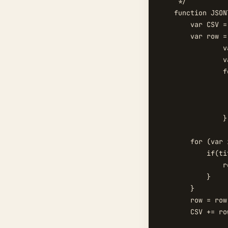
     */

    function JSON
        var CSV = 
        var row = 
		var arr=titleString.split(",");

		var title=[];

		for(var i = 0; i < arr.length; i++){

		     var d={};

		     d.title=arr[i].trim();

		     title.push(d);		

		}

        for (var 
            if(ti
                r
            }

        }

        row = row
        CSV += ro