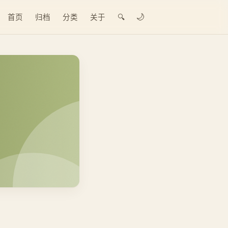
🌙
首页
归档
分类
关于
🔍